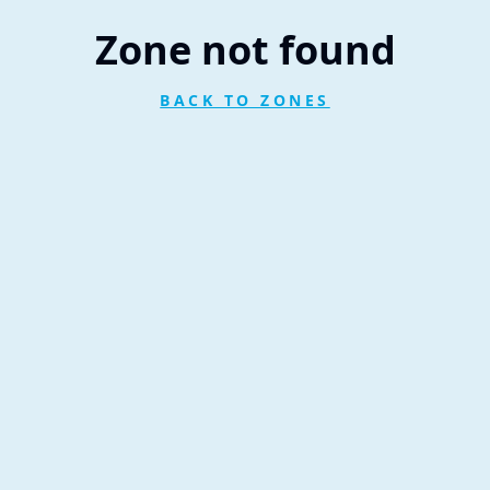
Zone not found
BACK TO ZONES