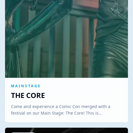
MAINSTAGE
THE CORE
Come and experience a Comic Con merged with a
festival on our Main Stage: The Core! This is…