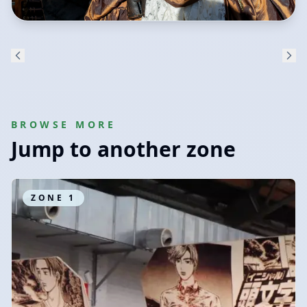
BROWSE MORE
Jump to another zone
ZONE
1