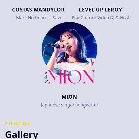
COSTAS MANDYLOR
LEVEL UP LEROY
Mark Hoffman — Saw
Pop Culture Video DJ & Host
MION
Japanese singer songwriter
PHOTOS
Gallery