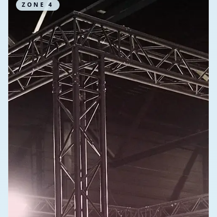
ZONE
4