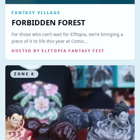
FANTASY VILLAGE
FORBIDDEN FOREST
For those who can’t wait for Elftopia, we’re bringing a
piece of it to life this year at Comic…
HOSTED BY
ELFTOPIA FANTASY FEST
ZONE
6