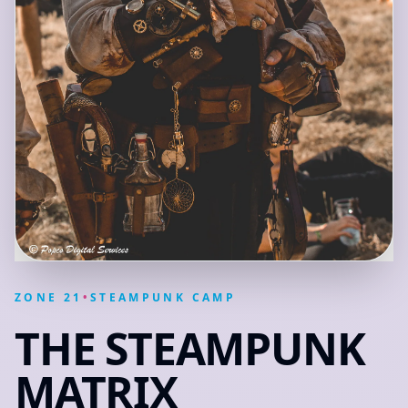
ZONE
21
•
STEAMPUNK CAMP
THE STEAMPUNK
MATRIX