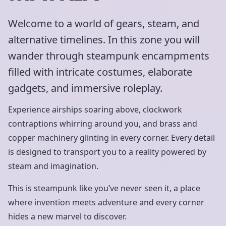
Welcome to a world of gears, steam, and
alternative timelines. In this zone you will
wander through steampunk encampments
filled with intricate costumes, elaborate
gadgets, and immersive roleplay.
Experience airships soaring above, clockwork
contraptions whirring around you, and brass and
copper machinery glinting in every corner. Every detail
is designed to transport you to a reality powered by
steam and imagination.
This is steampunk like you’ve never seen it, a place
where invention meets adventure and every corner
hides a new marvel to discover.