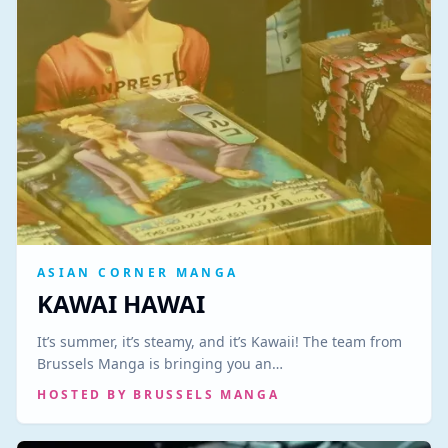
ASIAN CORNER MANGA
KAWAI HAWAI
It’s summer, it’s steamy, and it’s Kawaii! The team from
Brussels Manga is bringing you an…
HOSTED BY
BRUSSELS MANGA