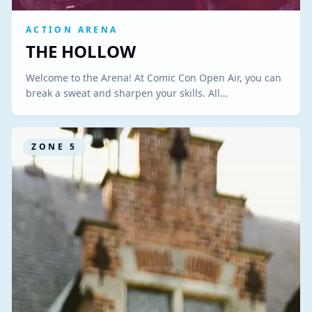
ACTION ARENA
THE HOLLOW
Welcome to the Arena! At Comic Con Open Air, you can
break a sweat and sharpen your skills. All…
ZONE
5