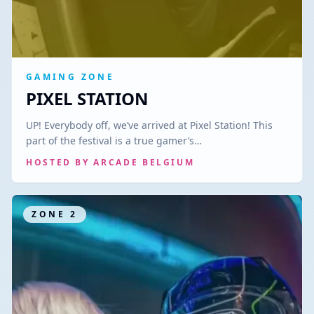
GAMING ZONE
PIXEL STATION
UP! Everybody off, we’ve arrived at Pixel Station! This
part of the festival is a true gamer’s…
HOSTED BY
ARCADE BELGIUM
ZONE
2