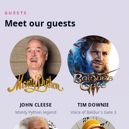
GUESTS
Meet our guests
JOHN CLEESE
TIM DOWNIE
Monty Python legend
Voice of Baldur's Gate 3