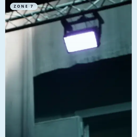
ZONE
7