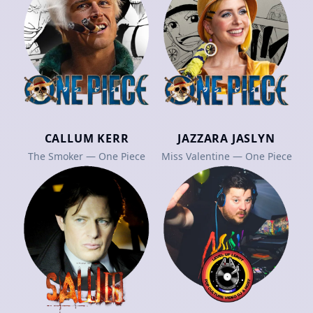
CALLUM KERR
JAZZARA JASLYN
The Smoker — One Piece
Miss Valentine — One Piece