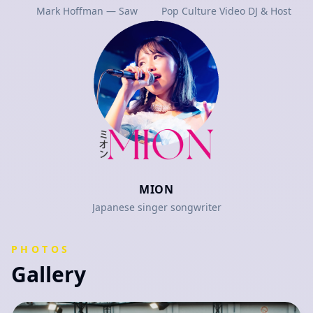
Mark Hoffman — Saw
Pop Culture Video DJ & Host
MION
Japanese singer songwriter
PHOTOS
Gallery