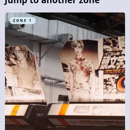
ZONE
1