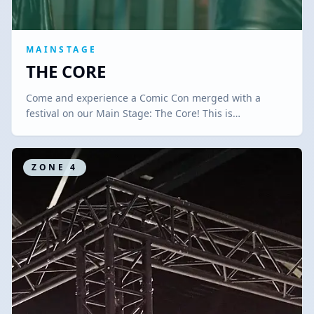
MAINSTAGE
THE CORE
Come and experience a Comic Con merged with a
festival on our Main Stage: The Core! This is…
ZONE
4