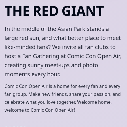
THE RED GIANT
In the middle of the Asian Park stands a
large red sun, and what better place to meet
like-minded fans? We invite all fan clubs to
host a Fan Gathering at Comic Con Open Air,
creating sunny meet-ups and photo
moments every hour.
Comic Con Open Air is a home for every fan and every
fan group. Make new friends, share your passion, and
celebrate what you love together. Welcome home,
welcome to Comic Con Open Air!