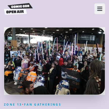
ZONE
13
•
FAN GATHERINGS