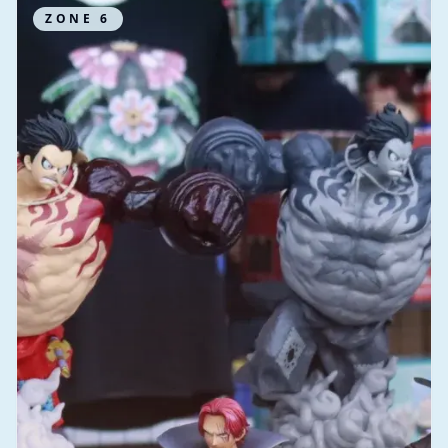
ZONE
6