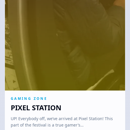
GAMING ZONE
PIXEL STATION
UP! Everybody off, we’ve arrived at Pixel Station! This
part of the festival is a true gamer’s…