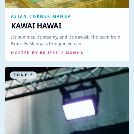
ASIAN CORNER MANGA
KAWAI HAWAI
It’s summer, it’s steamy, and it’s Kawaii! The team from
Brussels Manga is bringing you an…
HOSTED BY
BRUSSELS MANGA
ZONE
7