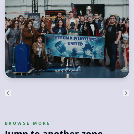
BROWSE MORE
Jump to another zone