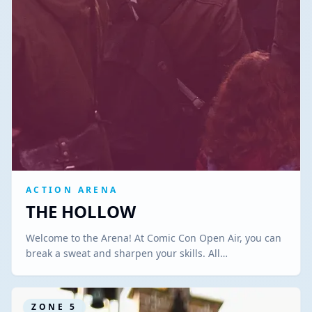
ACTION ARENA
THE HOLLOW
Welcome to the Arena! At Comic Con Open Air, you can
break a sweat and sharpen your skills. All…
ZONE
5