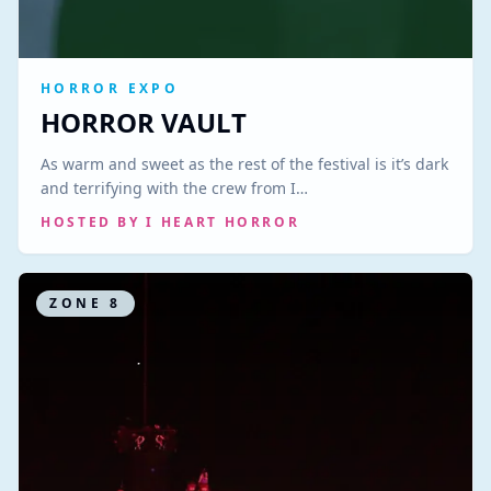
HORROR EXPO
HORROR VAULT
As warm and sweet as the rest of the festival is it’s dark
and terrifying with the crew from I…
HOSTED BY
I HEART HORROR
ZONE
8