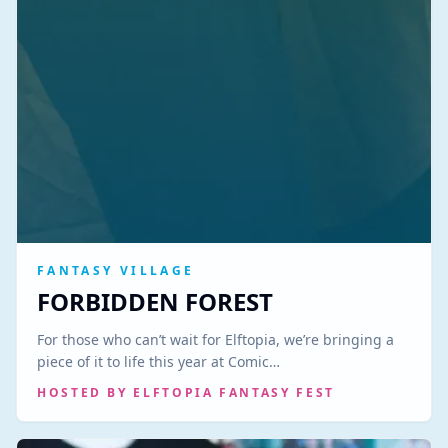
FANTASY VILLAGE
FORBIDDEN FOREST
For those who can’t wait for Elftopia, we’re bringing a
piece of it to life this year at Comic…
HOSTED BY
ELFTOPIA FANTASY FEST