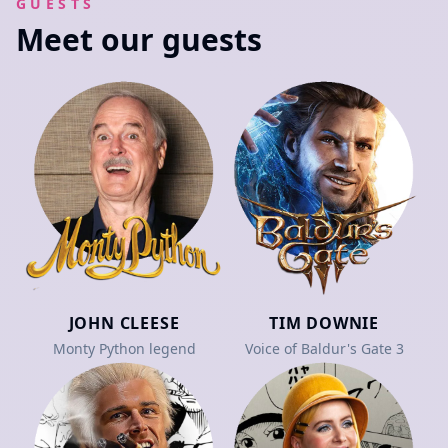
GUESTS
Meet our guests
JOHN CLEESE
TIM DOWNIE
Monty Python legend
Voice of Baldur's Gate 3