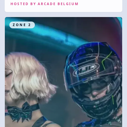
HOSTED BY
ARCADE BELGIUM
ZONE
2