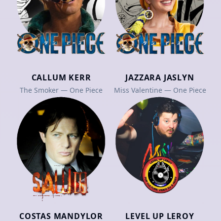
CALLUM KERR
JAZZARA JASLYN
The Smoker — One Piece
Miss Valentine — One Piece
COSTAS MANDYLOR
LEVEL UP LEROY