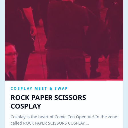
COSPLAY MEET & SWAP
ROCK PAPER SCISSORS
COSPLAY
Cosplay is the heart of Comic Con Open Air! In the zone
called ROCK PAPER SCISSORS COSPLAY,…