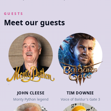
GUESTS
Meet our guests
JOHN CLEESE
TIM DOWNIE
Monty Python legend
Voice of Baldur's Gate 3