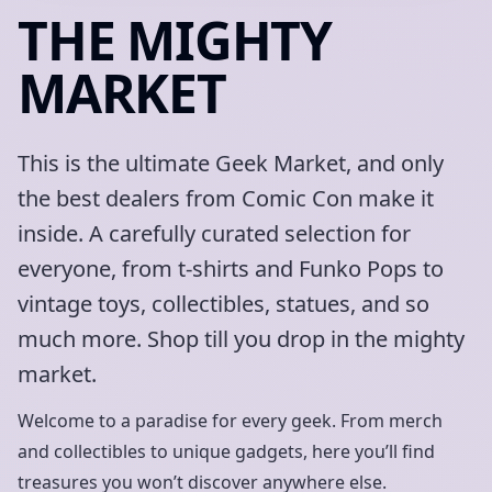
THE MIGHTY
MARKET
This is the ultimate Geek Market, and only
the best dealers from Comic Con make it
inside. A carefully curated selection for
everyone, from t-shirts and Funko Pops to
vintage toys, collectibles, statues, and so
much more. Shop till you drop in the mighty
market.
Welcome to a paradise for every geek. From merch
and collectibles to unique gadgets, here you’ll find
treasures you won’t discover anywhere else.