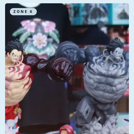
ZONE
6