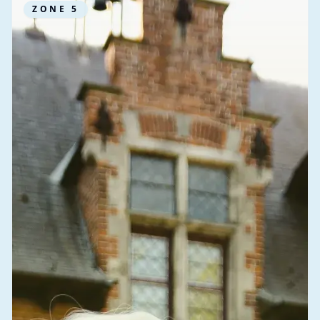
ZONE
5