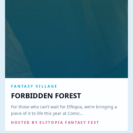
FANTASY VILLAGE
FORBIDDEN FOREST
For those who can’t wait for Elftopia, we’re bringing a
piece of it to life this year at Comic…
HOSTED BY
ELFTOPIA FANTASY FEST