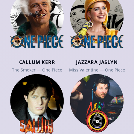
CALLUM KERR
JAZZARA JASLYN
The Smoker — One Piece
Miss Valentine — One Piece