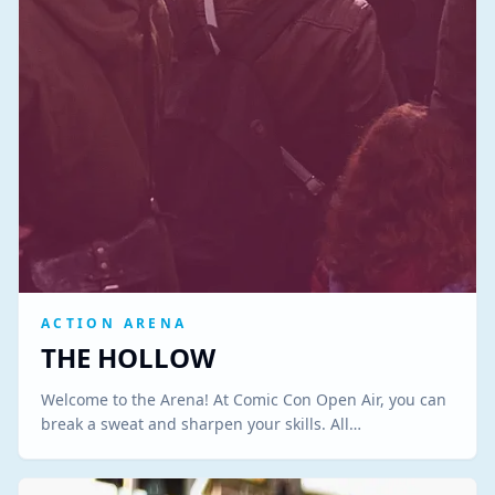
ACTION ARENA
THE HOLLOW
Welcome to the Arena! At Comic Con Open Air, you can
break a sweat and sharpen your skills. All…