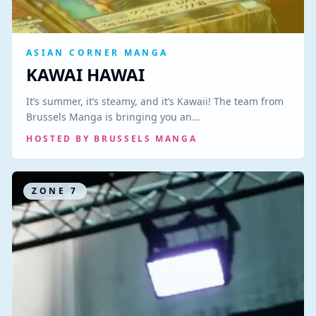
ASIAN CORNER MANGA
KAWAI HAWAI
It’s summer, it’s steamy, and it’s Kawaii! The team from
Brussels Manga is bringing you an…
HOSTED BY
BRUSSELS MANGA
ZONE
7