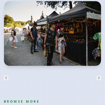
BROWSE MORE