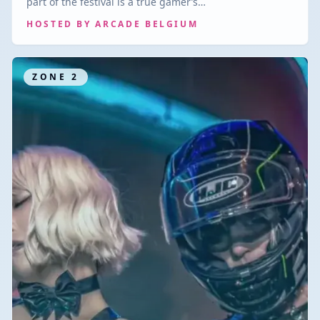
part of the festival is a true gamer’s…
HOSTED BY
ARCADE BELGIUM
ZONE
2