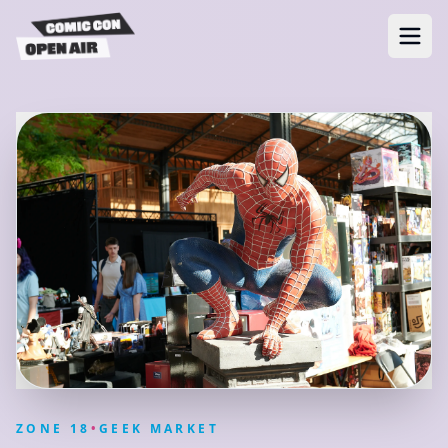
ZONE
18
•
GEEK MARKET