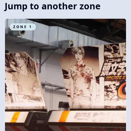
Jump to another zone
ZONE
1