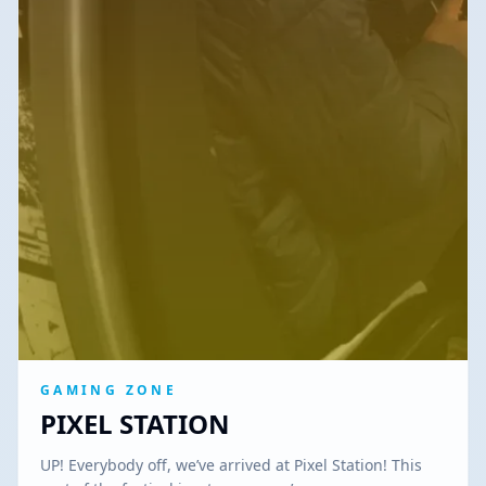
GAMING ZONE
PIXEL STATION
UP! Everybody off, we’ve arrived at Pixel Station! This