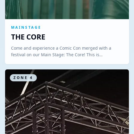
MAINSTAGE
THE CORE
Come and experience a Comic Con merged with a
festival on our Main Stage: The Core! This is…
ZONE
4