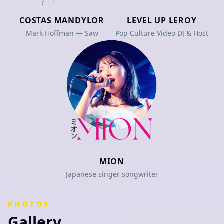
COSTAS MANDYLOR
LEVEL UP LEROY
Mark Hoffman — Saw
Pop Culture Video DJ & Host
MION
Japanese singer songwriter
PHOTOS
Gallery