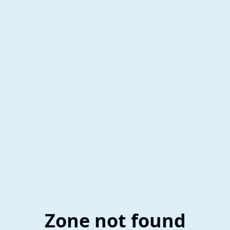
Zone not found