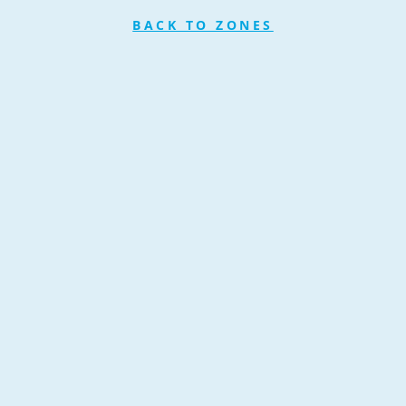
BACK TO ZONES