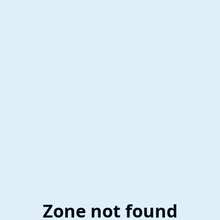
Zone not found