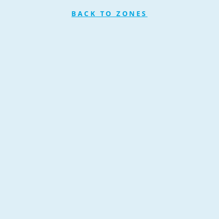
BACK TO ZONES