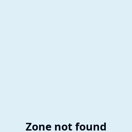
Zone not found