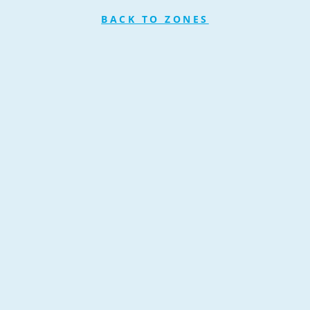
BACK TO ZONES