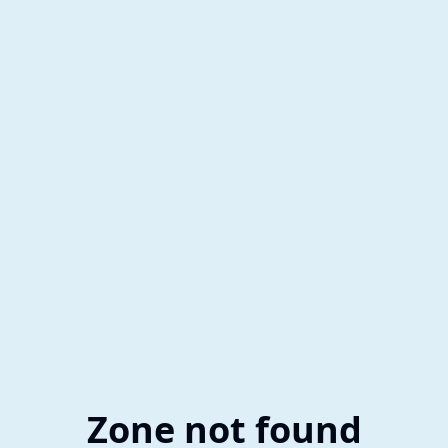
Zone not found