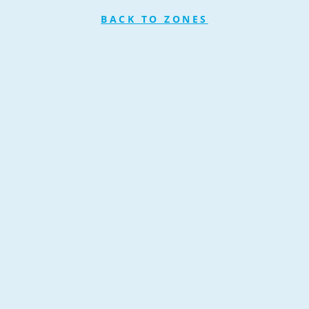
BACK TO ZONES