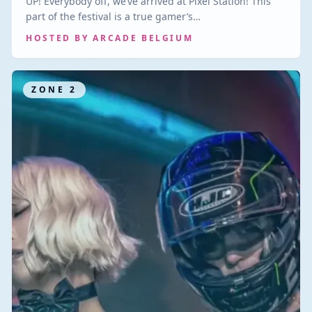
UP! Everybody off, we’ve arrived at Pixel Station! This
part of the festival is a true gamer’s…
HOSTED BY
ARCADE BELGIUM
ZONE
2