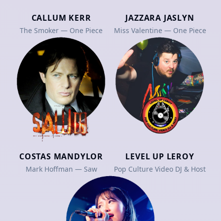
CALLUM KERR
JAZZARA JASLYN
The Smoker — One Piece
Miss Valentine — One Piece
COSTAS MANDYLOR
LEVEL UP LEROY
Mark Hoffman — Saw
Pop Culture Video DJ & Host