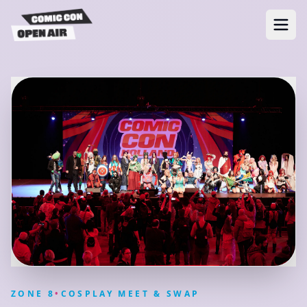
ZONE
8
•
COSPLAY MEET & SWAP