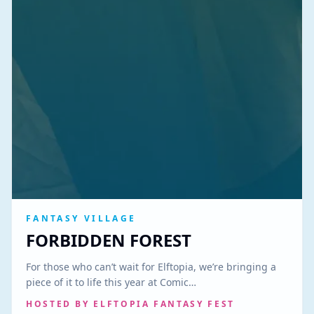
FANTASY VILLAGE
FORBIDDEN FOREST
For those who can’t wait for Elftopia, we’re bringing a
piece of it to life this year at Comic…
HOSTED BY
ELFTOPIA FANTASY FEST