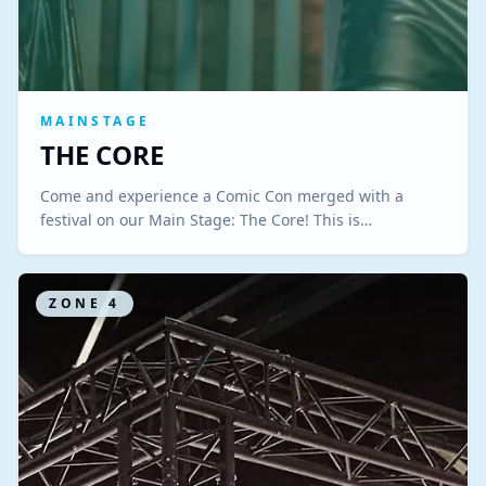
MAINSTAGE
THE CORE
Come and experience a Comic Con merged with a
festival on our Main Stage: The Core! This is…
ZONE
4