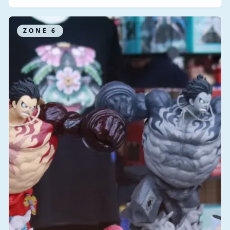
ZONE
6