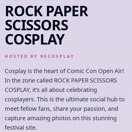
ROCK PAPER
SCISSORS
COSPLAY
HOSTED BY
BECOSPLAY
Cosplay is the heart of Comic Con Open Air!
In the zone called ROCK PAPER SCISSORS
COSPLAY, it’s all about celebrating
cosplayers. This is the ultimate social hub to
meet fellow fans, share your passion, and
capture amazing photos on this stunning
festival site.