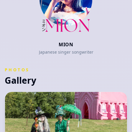
MION
Japanese singer songwriter
PHOTOS
Gallery