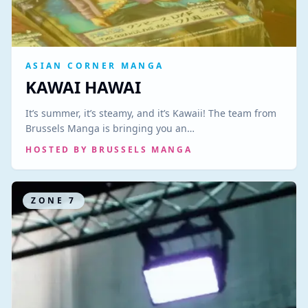
ASIAN CORNER MANGA
KAWAI HAWAI
It’s summer, it’s steamy, and it’s Kawaii! The team from
Brussels Manga is bringing you an…
HOSTED BY
BRUSSELS MANGA
ZONE
7