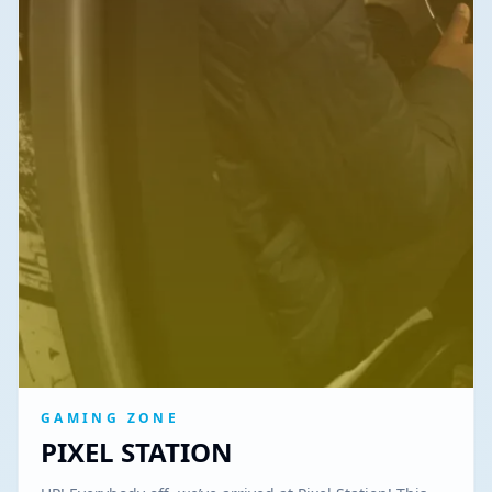
GAMING ZONE
PIXEL STATION