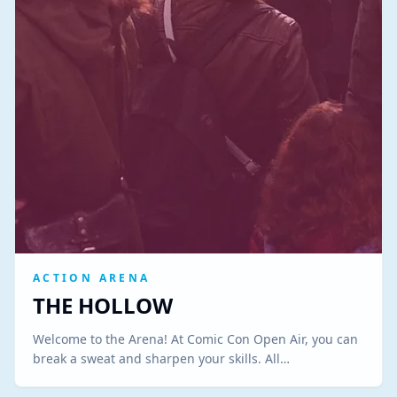
ACTION ARENA
THE HOLLOW
Welcome to the Arena! At Comic Con Open Air, you can
break a sweat and sharpen your skills. All…