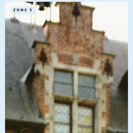
ZONE
5