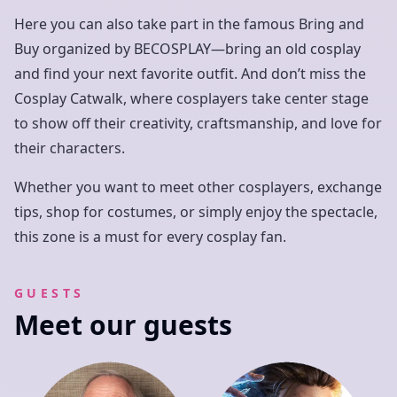
Here you can also take part in the famous Bring and
Buy organized by BECOSPLAY—bring an old cosplay
and find your next favorite outfit. And don’t miss the
Cosplay Catwalk, where cosplayers take center stage
to show off their creativity, craftsmanship, and love for
their characters.
Whether you want to meet other cosplayers, exchange
tips, shop for costumes, or simply enjoy the spectacle,
this zone is a must for every cosplay fan.
GUESTS
Meet our guests