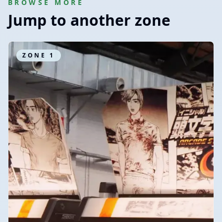
BROWSE MORE
Jump to another zone
ZONE
1