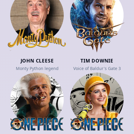
JOHN CLEESE
TIM DOWNIE
Monty Python legend
Voice of Baldur's Gate 3