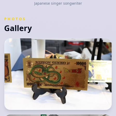
Japanese singer songwriter
PHOTOS
Gallery