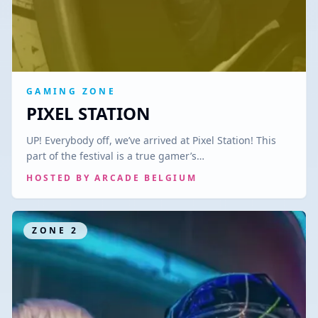
GAMING ZONE
PIXEL STATION
UP! Everybody off, we’ve arrived at Pixel Station! This
part of the festival is a true gamer’s…
HOSTED BY
ARCADE BELGIUM
ZONE
2