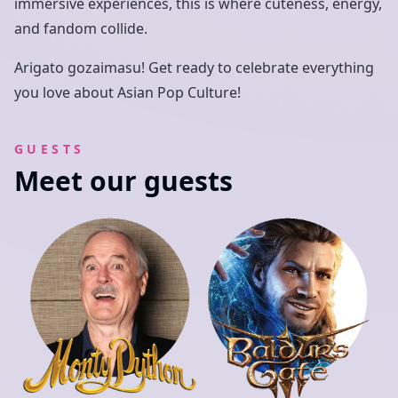
immersive experiences, this is where cuteness, energy,
and fandom collide.
Arigato gozaimasu! Get ready to celebrate everything
you love about Asian Pop Culture!
GUESTS
Meet our guests