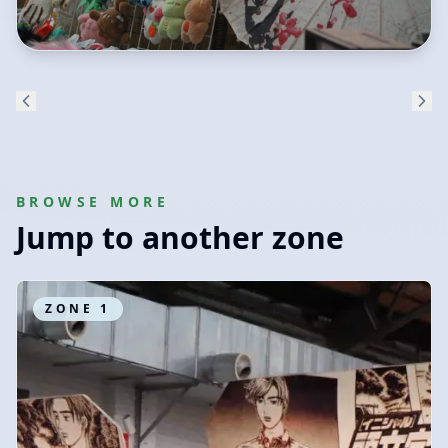
BROWSE MORE
Jump to another zone
ZONE
1