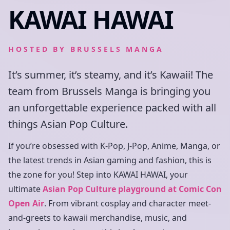
KAWAI HAWAI
HOSTED BY
BRUSSELS MANGA
It’s summer, it’s steamy, and it’s Kawaii! The
team from Brussels Manga is bringing you
an unforgettable experience packed with all
things Asian Pop Culture.
If you’re obsessed with K-Pop, J-Pop, Anime, Manga, or
the latest trends in Asian gaming and fashion, this is
the zone for you! Step into KAWAI HAWAI, your
ultimate
Asian Pop Culture playground at Comic Con
Open Air
. From vibrant cosplay and character meet-
and-greets to kawaii merchandise, music, and