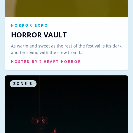
HORROR EXPO
HORROR VAULT
As warm and sweet as the rest of the festival is it’s dark
and terrifying with the crew from I…
HOSTED BY
I HEART HORROR
ZONE
8