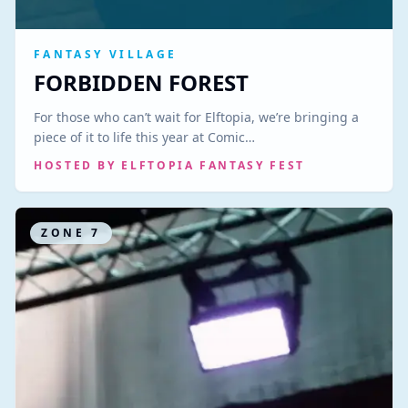
FANTASY VILLAGE
FORBIDDEN FOREST
For those who can’t wait for Elftopia, we’re bringing a
piece of it to life this year at Comic…
HOSTED BY
ELFTOPIA FANTASY FEST
ZONE
7