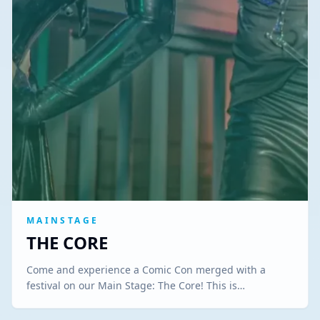
MAINSTAGE
THE CORE
Come and experience a Comic Con merged with a
festival on our Main Stage: The Core! This is…