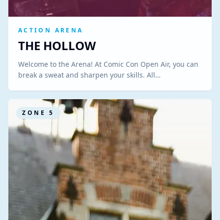
ACTION ARENA
THE HOLLOW
Welcome to the Arena! At Comic Con Open Air, you can
break a sweat and sharpen your skills. All…
ZONE
5