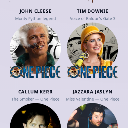
JOHN CLEESE
TIM DOWNIE
Monty Python legend
Voice of Baldur's Gate 3
CALLUM KERR
JAZZARA JASLYN
The Smoker — One Piece
Miss Valentine — One Piece