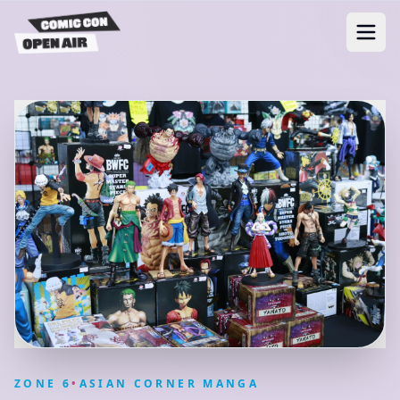
ZONE
6
•
ASIAN CORNER MANGA