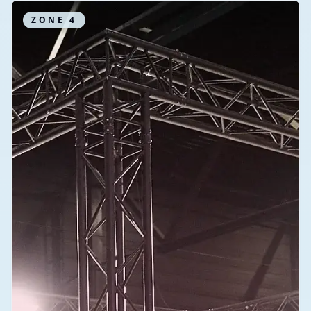
ZONE
4