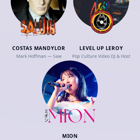
COSTAS MANDYLOR
LEVEL UP LEROY
Mark Hoffman — Saw
Pop Culture Video DJ & Host
MION