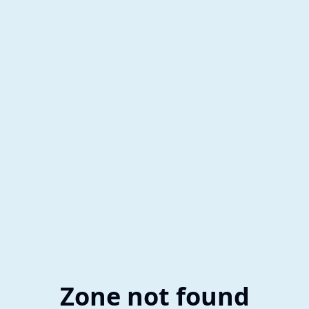
Zone not found