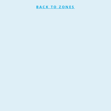
BACK TO ZONES