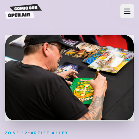
ZONE
12
•
ARTIST ALLEY