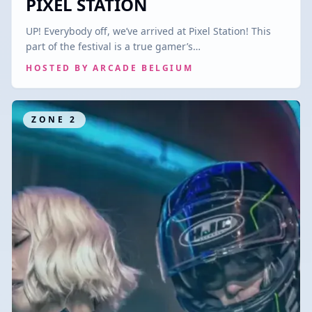
PIXEL STATION
UP! Everybody off, we’ve arrived at Pixel Station! This
part of the festival is a true gamer’s…
HOSTED BY
ARCADE BELGIUM
ZONE
2