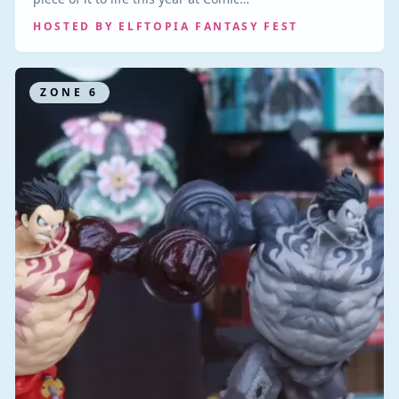
HOSTED BY
ELFTOPIA FANTASY FEST
ZONE
6