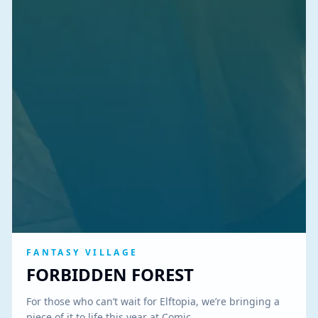
FANTASY VILLAGE
FORBIDDEN FOREST
For those who can’t wait for Elftopia, we’re bringing a
piece of it to life this year at Comic…