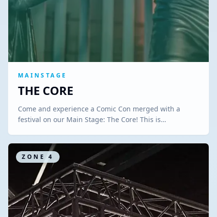
MAINSTAGE
THE CORE
Come and experience a Comic Con merged with a
festival on our Main Stage: The Core! This is…
ZONE
4