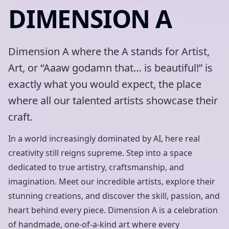
DIMENSION A
Dimension A where the A stands for Artist,
Art, or “Aaaw godamn that… is beautiful!” is
exactly what you would expect, the place
where all our talented artists showcase their
craft.
In a world increasingly dominated by AI, here real
creativity still reigns supreme. Step into a space
dedicated to true artistry, craftsmanship, and
imagination. Meet our incredible artists, explore their
stunning creations, and discover the skill, passion, and
heart behind every piece. Dimension A is a celebration
of handmade, one-of-a-kind art where every