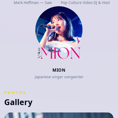
Mark Hoffman — Saw
Pop Culture Video DJ & Host
MION
Japanese singer songwriter
PHOTOS
Gallery