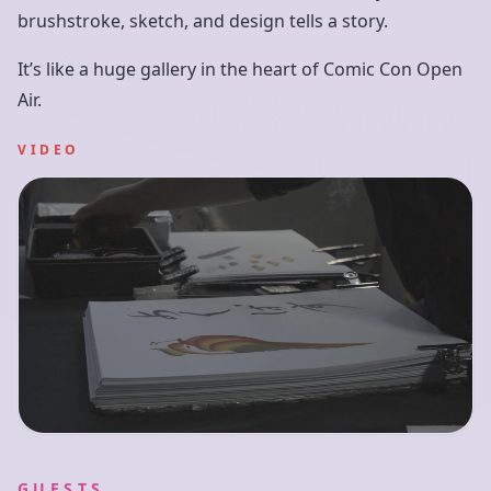
brushstroke, sketch, and design tells a story.
It’s like a huge gallery in the heart of Comic Con Open
Air.
VIDEO
GUESTS