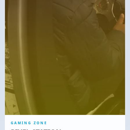
GAMING ZONE