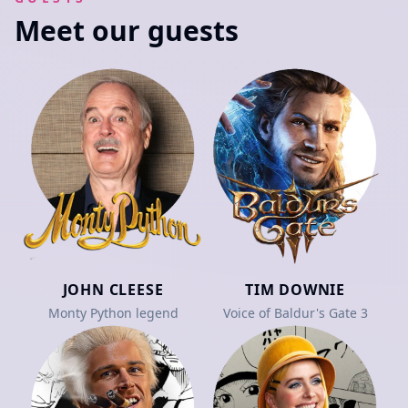
Meet our guests
JOHN CLEESE
TIM DOWNIE
Monty Python legend
Voice of Baldur's Gate 3