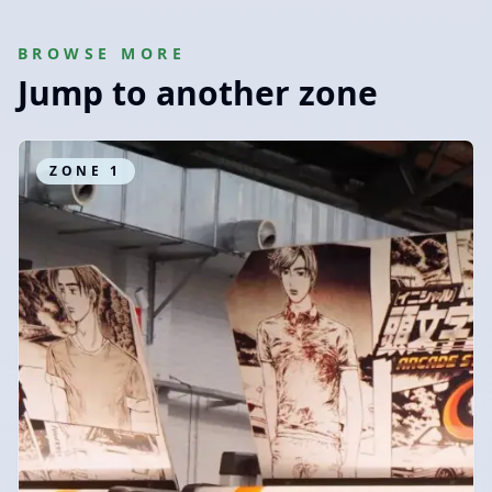
BROWSE MORE
Jump to another zone
ZONE
1