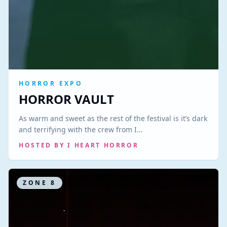
HORROR EXPO
HORROR VAULT
As warm and sweet as the rest of the festival is it’s dark
and terrifying with the crew from I…
HOSTED BY
I HEART HORROR
ZONE
8