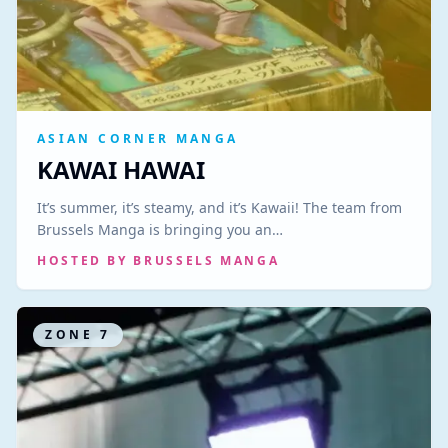
ASIAN CORNER MANGA
KAWAI HAWAI
It’s summer, it’s steamy, and it’s Kawaii! The team from
Brussels Manga is bringing you an…
HOSTED BY
BRUSSELS MANGA
ZONE
7