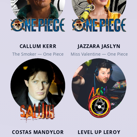
CALLUM KERR
JAZZARA JASLYN
The Smoker — One Piece
Miss Valentine — One Piece
COSTAS MANDYLOR
LEVEL UP LEROY