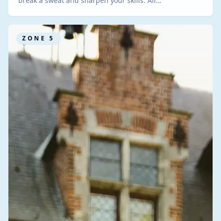
break a sweat and sharpen your skills. All…
ZONE
5