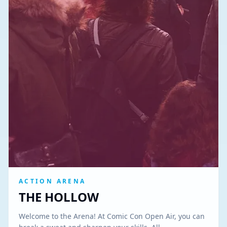
ACTION ARENA
THE HOLLOW
Welcome to the Arena! At Comic Con Open Air, you can