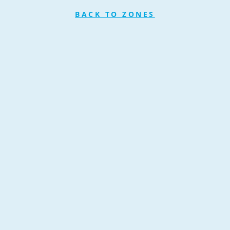
BACK TO ZONES