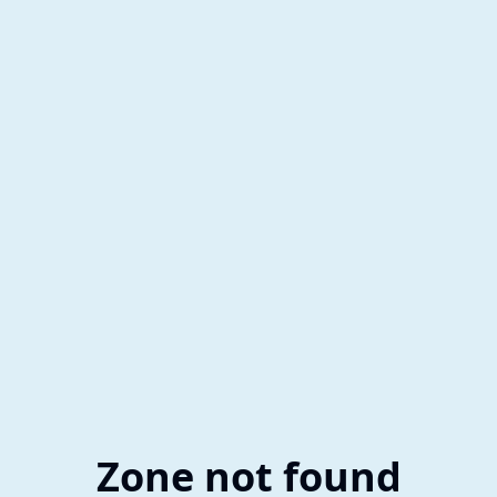
Zone not found