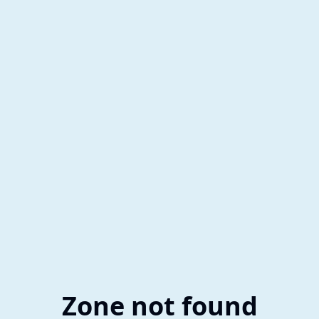
Zone not found