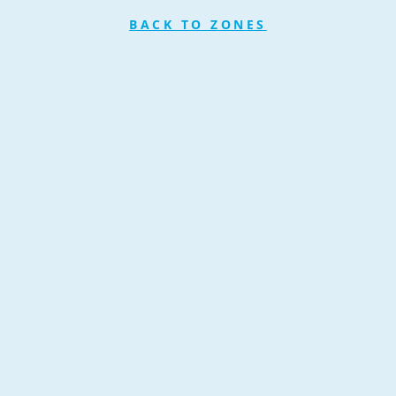
BACK TO ZONES