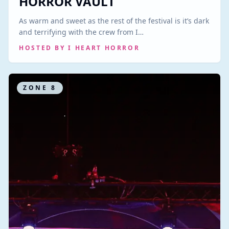
HORROR VAULT
As warm and sweet as the rest of the festival is it’s dark
and terrifying with the crew from I…
HOSTED BY
I HEART HORROR
ZONE
8