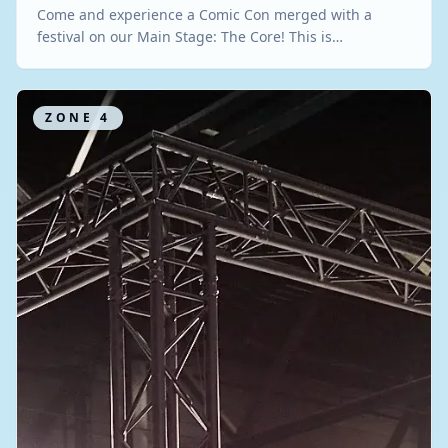
Come and experience a Comic Con merged with a
festival on our Main Stage: The Core! This is…
ZONE
4