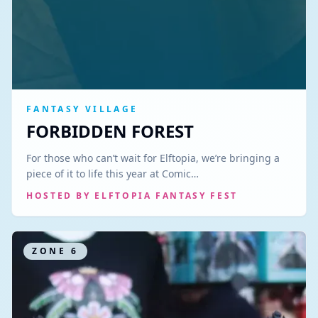
FANTASY VILLAGE
FORBIDDEN FOREST
For those who can’t wait for Elftopia, we’re bringing a
piece of it to life this year at Comic…
HOSTED BY
ELFTOPIA FANTASY FEST
ZONE
6