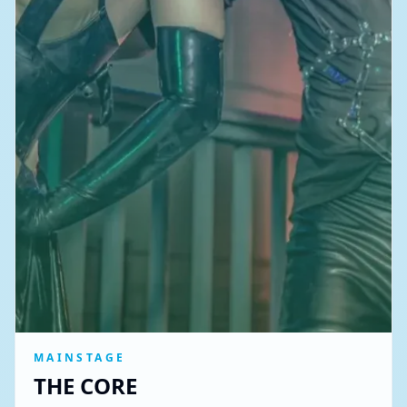
MAINSTAGE
THE CORE