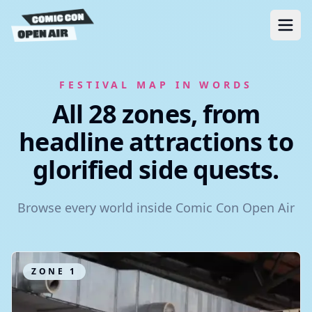
FESTIVAL MAP IN WORDS
All 28 zones, from
headline attractions to
glorified side quests.
Browse every world inside Comic Con Open Air
ZONE
1