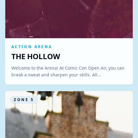
ACTION ARENA
THE HOLLOW
Welcome to the Arena! At Comic Con Open Air, you can
break a sweat and sharpen your skills. All…
ZONE
5