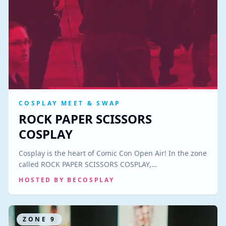
COSPLAY MEET & SWAP
ROCK PAPER SCISSORS
COSPLAY
Cosplay is the heart of Comic Con Open Air! In the zone
called ROCK PAPER SCISSORS COSPLAY,…
HOSTED BY
BECOSPLAY
ZONE
9