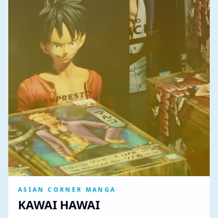
ASIAN CORNER MANGA
KAWAI HAWAI