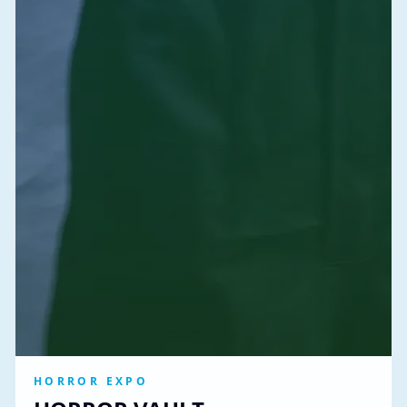
HORROR EXPO