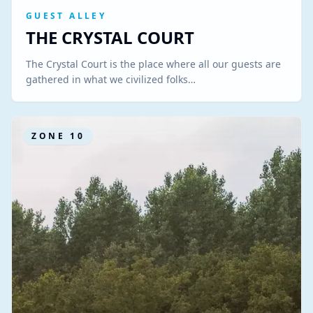
GUEST ALLEY
THE CRYSTAL COURT
The Crystal Court is the place where all our guests are
gathered in what we civilized folks…
ZONE
10