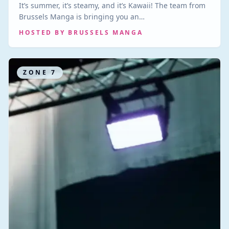
It’s summer, it’s steamy, and it’s Kawaii! The team from
Brussels Manga is bringing you an…
HOSTED BY
BRUSSELS MANGA
ZONE
7