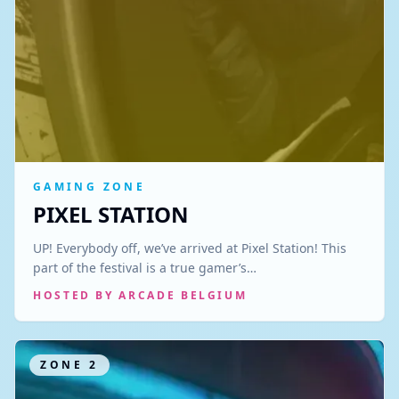
GAMING ZONE
PIXEL STATION
UP! Everybody off, we’ve arrived at Pixel Station! This
part of the festival is a true gamer’s…
HOSTED BY
ARCADE BELGIUM
ZONE
2