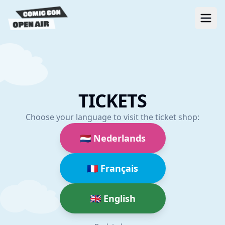
TICKETS
Choose your language to visit the ticket shop:
🇳🇱 Nederlands
🇫🇷 Français
🇬🇧 English