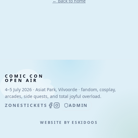
← Back to home
COMIC CON
OPEN AIR
4–5 July 2026 · Asiat Park, Vilvoorde · fandom, cosplay,
arcades, side quests, and total joyful overload.
ZONES
TICKETS
ADMIN
WEBSITE BY ESKIDOOS